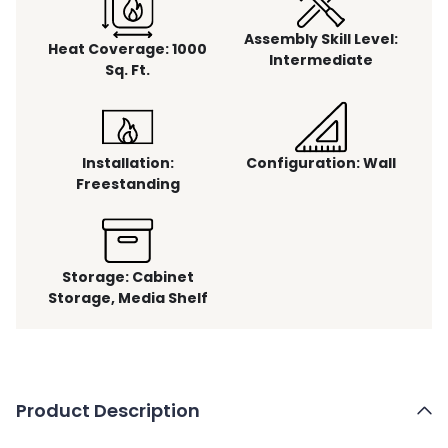
Assembly Skill Level
:
Heat Coverage
:
1000
Intermediate
Sq. Ft.
Installation
:
Configuration
:
Wall
Freestanding
Storage
:
Cabinet
Storage, Media Shelf
Product Description