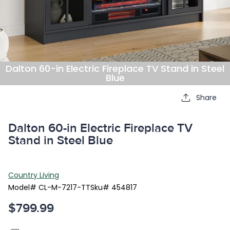
Dalton 60-in Electric Fireplace TV Stand in Steel
Blue
Share
Dalton 60-in Electric Fireplace TV
Stand in Steel Blue
Country Living
Model#
CL-M-7217-TT
Sku#
454817
$799.99