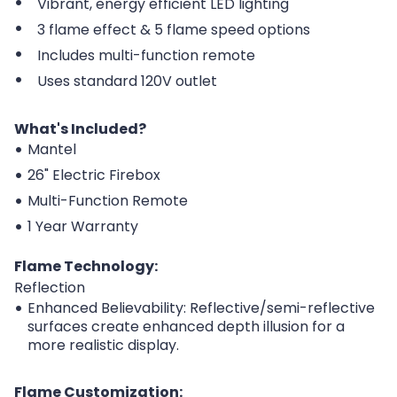
Vibrant, energy efficient LED lighting
3 flame effect & 5 flame speed options
Includes multi-function remote
Uses standard 120V outlet
What's Included?
Mantel
26" Electric Firebox
Multi-Function Remote
1 Year Warranty
Flame Technology:
Reflection
Enhanced Believability: Reflective/semi-reflective
surfaces create enhanced depth illusion for a
more realistic display.
Flame Customization: