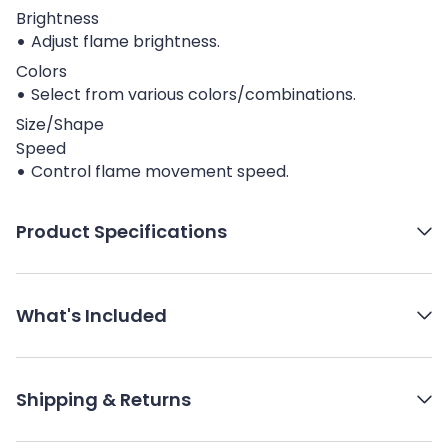
Brightness
Adjust flame brightness.
Colors
Select from various colors/combinations.
Size/Shape
Speed
Control flame movement speed.
Product Specifications
What's Included
Shipping & Returns