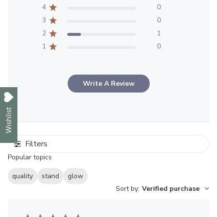
4
0
3
0
2
1
1
0
Write A Review
Wishlist
Filters
Popular topics
quality
stand
glow
Sort by
:
Verified purchase