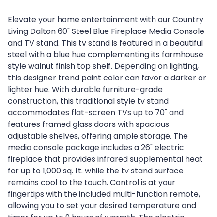
Elevate your home entertainment with our Country
Living Dalton 60" Steel Blue Fireplace Media Console
and TV stand. This tv stand is featured in a beautiful
steel with a blue hue complementing its farmhouse
style walnut finish top shelf. Depending on lighting,
this designer trend paint color can favor a darker or
lighter hue. With durable furniture-grade
construction, this traditional style tv stand
accommodates flat-screen TVs up to 70" and
features framed glass doors with spacious
adjustable shelves, offering ample storage. The
media console package includes a 26" electric
fireplace that provides infrared supplemental heat
for up to 1,000 sq. ft. while the tv stand surface
remains cool to the touch. Control is at your
fingertips with the included multi-function remote,
allowing you to set your desired temperature and