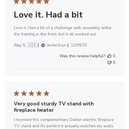
Love it. Had a bit
Love it. Had a bit of a challenge with assembly withe
the framing in the front, but it all worked out.
Published
Ray S. 🇺🇸
12/05/25
Verified Buyer
date
Was this review helpful?
0
0
Very good sturdy TV stand with
fireplace heater
I received this complementary Dalton electric fireplace
TV stand and it's perfect it actually matches my walls