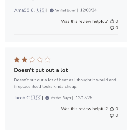
Published
Ama99 6. 🇺🇸
12/03/24
Verified Buyer
date
Was this review helpful?
0
0
Doesn’t put out a lot
Doesn’t put out a lot of heat as I thought it would and
fireplace itself looks kinda cheap.
Published
Jacob C. 🇺🇸
12/17/25
Verified Buyer
date
Was this review helpful?
0
0