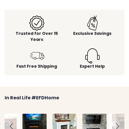
Trusted for Over 15
Exclusive Savings
Years
Fast Free Shipping
Expert Help
Slideshow
Slide
In Real Life #EFDHome
controls