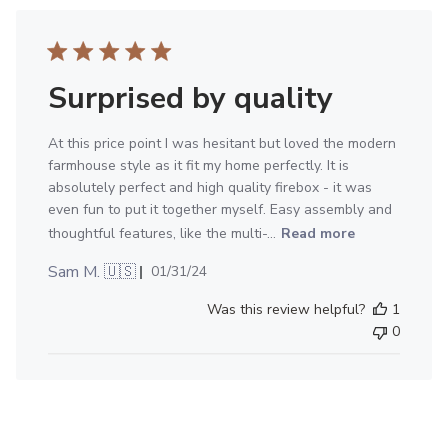
Surprised by quality
At this price point I was hesitant but loved the modern
farmhouse style as it fit my home perfectly. It is
absolutely perfect and high quality firebox - it was
even fun to put it together myself. Easy assembly and
thoughtful features, like the multi-...
Read more
Published
Sam M. 🇺🇸
01/31/24
date
Was this review helpful?
1
0