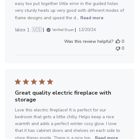
easy too put together little error in the guided holes
very sturdy heats up very good with different modes of
flame designs and speed the d...
Read more
Published
Ialex 1. 🇺🇸
12/20/24
Verified Buyer
date
Was this review helpful?
0
0
Great quality electric fireplace with
storage
Love this electric fireplace! It is perfect for our
bedroom that gets a little chilly. Helps keep a nice
warmth and adds a perfect winter cozy glow. I love
that it has cabinet doors and shelves on each side to
store things inside. There is a nice top...
Read more