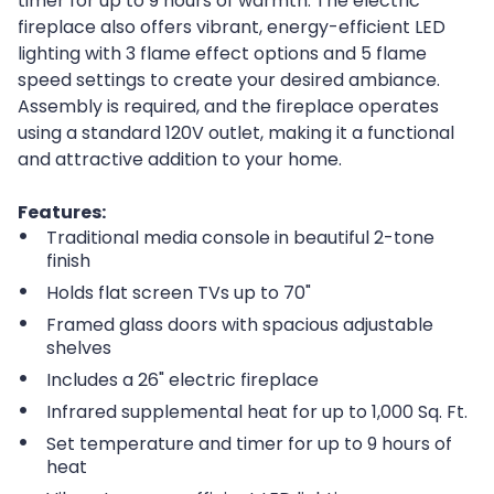
timer for up to 9 hours of warmth. The electric
fireplace also offers vibrant, energy-efficient LED
lighting with 3 flame effect options and 5 flame
speed settings to create your desired ambiance.
Assembly is required, and the fireplace operates
using a standard 120V outlet, making it a functional
and attractive addition to your home.
Features:
Traditional media console in beautiful 2-tone
finish
Holds flat screen TVs up to 70"
Framed glass doors with spacious adjustable
shelves
Includes a 26" electric fireplace
Infrared supplemental heat for up to 1,000 Sq. Ft.
Set temperature and timer for up to 9 hours of
heat