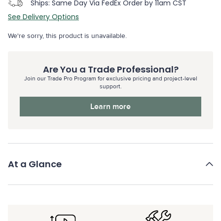
Ships: Same Day Via FedEx Order by 11am CST
See Delivery Options
We're sorry, this product is unavailable.
Are You a Trade Professional?
Join our Trade Pro Program for exclusive pricing and project-level
support.
Learn more
At a Glance