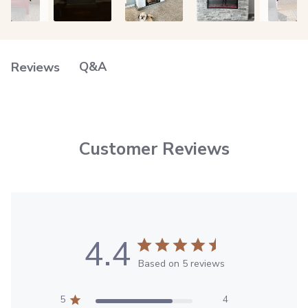
Q&A
Reviews
Customer Reviews
4.4
Based on 5 reviews
5
4