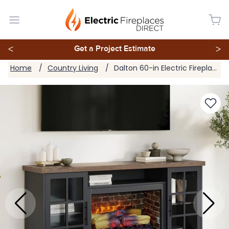
<
Get a Project Estimate
>
Home
Country Living
Dalton 60-in Electric Fireplace TV Stand in Steel Blue