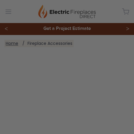
<
Get a Project Estimate
>
You are here:
Home
Fireplace Accessories