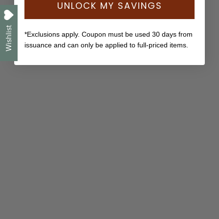
UNLOCK MY SAVINGS
Wishlist
*Exclusions apply. Coupon must be used 30 days from
issuance and can only be applied to full-priced items.