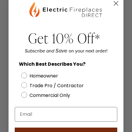
Get 10% Off
*
on your next order!
Save
Subscribe and
Which Best Describes You?
Homeowner
Trade Pro / Contractor
Commercial Only