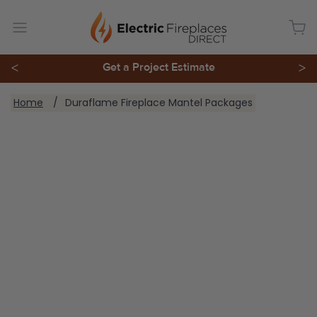
<
Get a Project Estimate
>
You are here:
Home
Duraflame Fireplace Mantel Packages