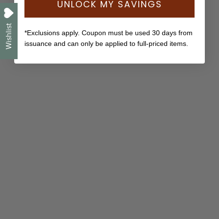
UNLOCK MY SAVINGS
Wishlist
*Exclusions apply. Coupon must be used 30 days from
issuance and can only be applied to full-priced items.