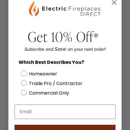
Get 10% Off
*
on your next order!
Save
Subscribe and
Which Best Describes You?
Homeowner
Trade Pro / Contractor
Commercial Only